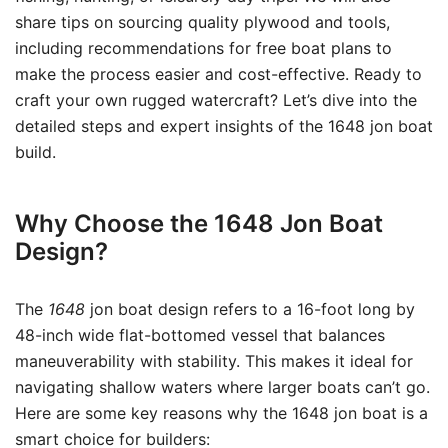
share tips on sourcing quality plywood and tools,
including recommendations for free boat plans to
make the process easier and cost-effective. Ready to
craft your own rugged watercraft? Let’s dive into the
detailed steps and expert insights of the 1648 jon boat
build.
Why Choose the 1648 Jon Boat
Design?
The
1648
jon boat design refers to a 16-foot long by
48-inch wide flat-bottomed vessel that balances
maneuverability with stability. This makes it ideal for
navigating shallow waters where larger boats can’t go.
Here are some key reasons why the 1648 jon boat is a
smart choice for builders: