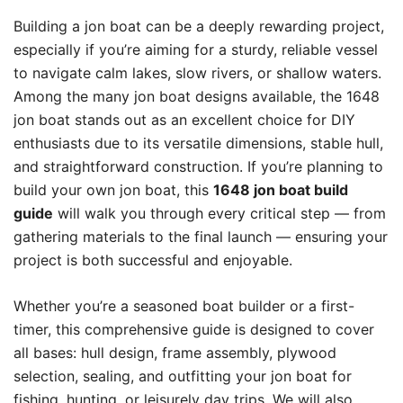
Building a jon boat can be a deeply rewarding project,
especially if you’re aiming for a sturdy, reliable vessel
to navigate calm lakes, slow rivers, or shallow waters.
Among the many jon boat designs available, the 1648
jon boat stands out as an excellent choice for DIY
enthusiasts due to its versatile dimensions, stable hull,
and straightforward construction. If you’re planning to
build your own jon boat, this
1648 jon boat build
guide
will walk you through every critical step — from
gathering materials to the final launch — ensuring your
project is both successful and enjoyable.
Whether you’re a seasoned boat builder or a first-
timer, this comprehensive guide is designed to cover
all bases: hull design, frame assembly, plywood
selection, sealing, and outfitting your jon boat for
fishing, hunting, or leisurely day trips. We will also