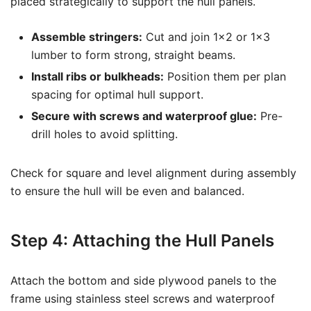
placed strategically to support the hull panels.
Assemble stringers:
Cut and join 1×2 or 1×3
lumber to form strong, straight beams.
Install ribs or bulkheads:
Position them per plan
spacing for optimal hull support.
Secure with screws and waterproof glue:
Pre-
drill holes to avoid splitting.
Check for square and level alignment during assembly
to ensure the hull will be even and balanced.
Step 4: Attaching the Hull Panels
Attach the bottom and side plywood panels to the
frame using stainless steel screws and waterproof