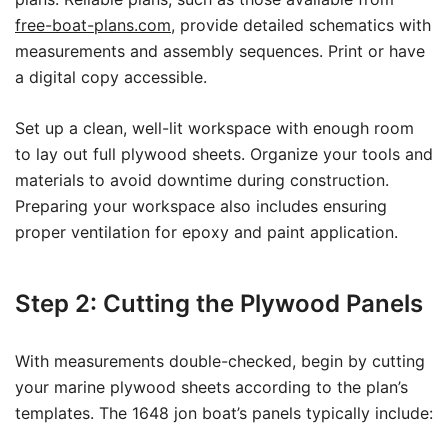
free-boat-plans.com
, provide detailed schematics with
measurements and assembly sequences. Print or have
a digital copy accessible.
Set up a clean, well-lit workspace with enough room
to lay out full plywood sheets. Organize your tools and
materials to avoid downtime during construction.
Preparing your workspace also includes ensuring
proper ventilation for epoxy and paint application.
Step 2: Cutting the Plywood Panels
With measurements double-checked, begin by cutting
your marine plywood sheets according to the plan’s
templates. The 1648 jon boat’s panels typically include: