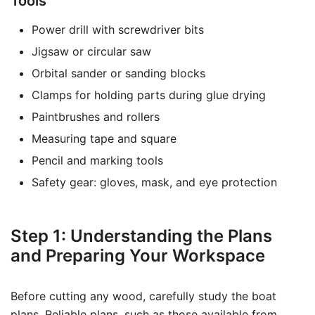
Tools
Power drill with screwdriver bits
Jigsaw or circular saw
Orbital sander or sanding blocks
Clamps for holding parts during glue drying
Paintbrushes and rollers
Measuring tape and square
Pencil and marking tools
Safety gear: gloves, mask, and eye protection
Step 1: Understanding the Plans
and Preparing Your Workspace
Before cutting any wood, carefully study the boat
plans. Reliable plans, such as those available from