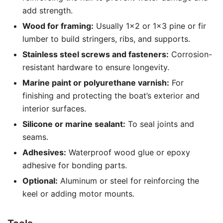
add strength.
Wood for framing:
Usually 1×2 or 1×3 pine or fir
lumber to build stringers, ribs, and supports.
Stainless steel screws and fasteners:
Corrosion-
resistant hardware to ensure longevity.
Marine paint or polyurethane varnish:
For
finishing and protecting the boat’s exterior and
interior surfaces.
Silicone or marine sealant:
To seal joints and
seams.
Adhesives:
Waterproof wood glue or epoxy
adhesive for bonding parts.
Optional:
Aluminum or steel for reinforcing the
keel or adding motor mounts.