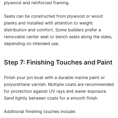
plywood and reinforced framing.
Seats can be constructed from plywood or wood
planks and installed with attention to weight
distribution and comfort. Some builders prefer a
removable center seat or bench seats along the sides,
depending on intended use.
Step 7: Finishing Touches and Paint
Finish your jon boat with a durable marine paint or
polyurethane varnish. Multiple coats are recommended
for protection against UV rays and water exposure.
Sand lightly between coats for a smooth finish.
Additional finishing touches include: