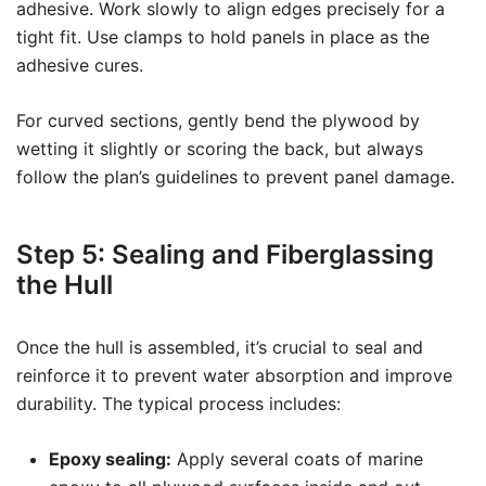
adhesive. Work slowly to align edges precisely for a
tight fit. Use clamps to hold panels in place as the
adhesive cures.
For curved sections, gently bend the plywood by
wetting it slightly or scoring the back, but always
follow the plan’s guidelines to prevent panel damage.
Step 5: Sealing and Fiberglassing
the Hull
Once the hull is assembled, it’s crucial to seal and
reinforce it to prevent water absorption and improve
durability. The typical process includes:
Epoxy sealing:
Apply several coats of marine