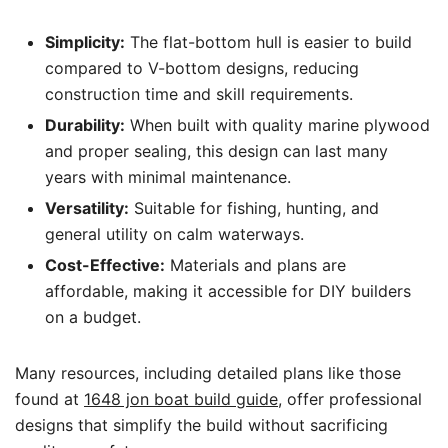
Simplicity:
The flat-bottom hull is easier to build
compared to V-bottom designs, reducing
construction time and skill requirements.
Durability:
When built with quality marine plywood
and proper sealing, this design can last many
years with minimal maintenance.
Versatility:
Suitable for fishing, hunting, and
general utility on calm waterways.
Cost-Effective:
Materials and plans are
affordable, making it accessible for DIY builders
on a budget.
Many resources, including detailed plans like those
found at
1648 jon boat build guide
, offer professional
designs that simplify the build without sacrificing