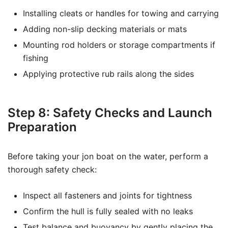
Installing cleats or handles for towing and carrying
Adding non-slip decking materials or mats
Mounting rod holders or storage compartments if
fishing
Applying protective rub rails along the sides
Step 8: Safety Checks and Launch
Preparation
Before taking your jon boat on the water, perform a
thorough safety check:
Inspect all fasteners and joints for tightness
Confirm the hull is fully sealed with no leaks
Test balance and buoyancy by gently placing the