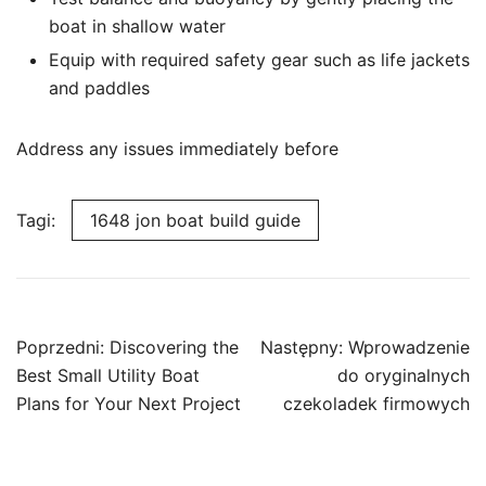
boat in shallow water
Equip with required safety gear such as life jackets
and paddles
Address any issues immediately before
Tagi:
1648 jon boat build guide
Nawigacja
Poprzedni:
Discovering the
Następny:
Wprowadzenie
wpisu
Best Small Utility Boat
do oryginalnych
Plans for Your Next Project
czekoladek firmowych