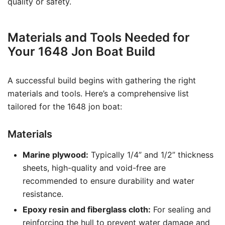
quality or safety.
Materials and Tools Needed for
Your 1648 Jon Boat Build
A successful build begins with gathering the right
materials and tools. Here’s a comprehensive list
tailored for the 1648 jon boat:
Materials
Marine plywood:
Typically 1/4” and 1/2” thickness
sheets, high-quality and void-free are
recommended to ensure durability and water
resistance.
Epoxy resin and fiberglass cloth:
For sealing and
reinforcing the hull to prevent water damage and