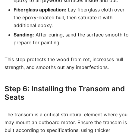
epoxy to all plywood surfaces inside and out.
Fiberglass application:
Lay fiberglass cloth over
the epoxy-coated hull, then saturate it with
additional epoxy.
Sanding:
After curing, sand the surface smooth to
prepare for painting.
This step protects the wood from rot, increases hull
strength, and smooths out any imperfections.
Step 6: Installing the Transom and
Seats
The transom is a critical structural element where you
may mount an outboard motor. Ensure the transom is
built according to specifications, using thicker