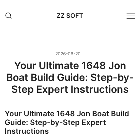
Przejdź
do
ZZ SOFT
treści
2026-06-20
Your Ultimate 1648 Jon
Boat Build Guide: Step-by-
Step Expert Instructions
Your Ultimate 1648 Jon Boat Build
Guide: Step-by-Step Expert
Instructions