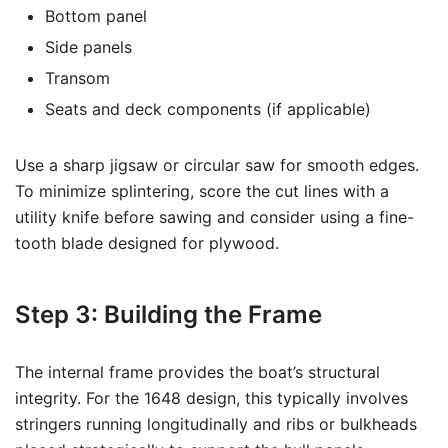
Bottom panel
Side panels
Transom
Seats and deck components (if applicable)
Use a sharp jigsaw or circular saw for smooth edges.
To minimize splintering, score the cut lines with a
utility knife before sawing and consider using a fine-
tooth blade designed for plywood.
Step 3: Building the Frame
The internal frame provides the boat’s structural
integrity. For the 1648 design, this typically involves
stringers running longitudinally and ribs or bulkheads