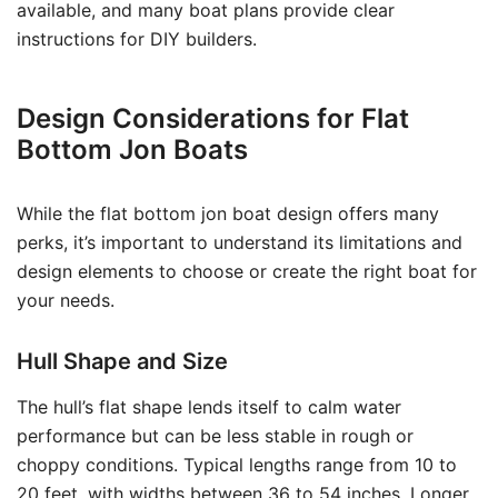
available, and many boat plans provide clear
instructions for DIY builders.
Design Considerations for Flat
Bottom Jon Boats
While the flat bottom jon boat design offers many
perks, it’s important to understand its limitations and
design elements to choose or create the right boat for
your needs.
Hull Shape and Size
The hull’s flat shape lends itself to calm water
performance but can be less stable in rough or
choppy conditions. Typical lengths range from 10 to
20 feet, with widths between 36 to 54 inches. Longer