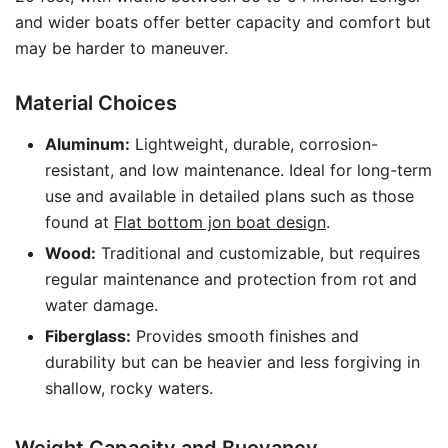
and wider boats offer better capacity and comfort but
may be harder to maneuver.
Material Choices
Aluminum:
Lightweight, durable, corrosion-
resistant, and low maintenance. Ideal for long-term
use and available in detailed plans such as those
found at
Flat bottom jon boat design
.
Wood:
Traditional and customizable, but requires
regular maintenance and protection from rot and
water damage.
Fiberglass:
Provides smooth finishes and
durability but can be heavier and less forgiving in
shallow, rocky waters.