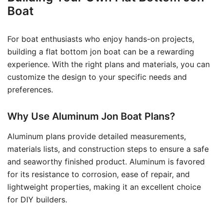
Boat
For boat enthusiasts who enjoy hands-on projects,
building a flat bottom jon boat can be a rewarding
experience. With the right plans and materials, you can
customize the design to your specific needs and
preferences.
Why Use Aluminum Jon Boat Plans?
Aluminum plans provide detailed measurements,
materials lists, and construction steps to ensure a safe
and seaworthy finished product. Aluminum is favored
for its resistance to corrosion, ease of repair, and
lightweight properties, making it an excellent choice
for DIY builders.