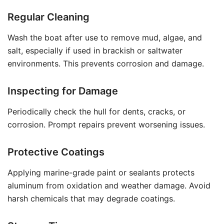
Regular Cleaning
Wash the boat after use to remove mud, algae, and
salt, especially if used in brackish or saltwater
environments. This prevents corrosion and damage.
Inspecting for Damage
Periodically check the hull for dents, cracks, or
corrosion. Prompt repairs prevent worsening issues.
Protective Coatings
Applying marine-grade paint or sealants protects
aluminum from oxidation and weather damage. Avoid
harsh chemicals that may degrade coatings.