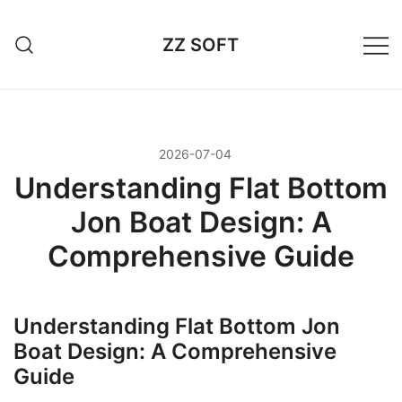
Przejdź
do
ZZ SOFT
treści
2026-07-04
Understanding Flat Bottom
Jon Boat Design: A
Comprehensive Guide
Understanding Flat Bottom Jon
Boat Design: A Comprehensive
Guide