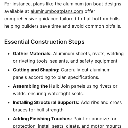
For instance, plans like the aluminum jon boat designs
available at
aluminumboatplans.com
offer
comprehensive guidance tailored to flat bottom hulls,
helping builders save time and avoid common pitfalls.
Essential Construction Steps
Gather Materials:
Aluminum sheets, rivets, welding
or riveting tools, sealants, and safety equipment.
Cutting and Shaping:
Carefully cut aluminum
panels according to plan specifications.
Assembling the Hull:
Join panels using rivets or
welds, ensuring watertight seals.
Installing Structural Supports:
Add ribs and cross
braces for hull strength.
Adding Finishing Touches:
Paint or anodize for
protection, install seats, cleats, and motor mounts.