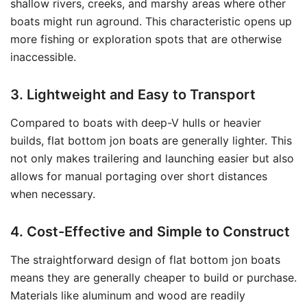
shallow rivers, creeks, and marshy areas where other
boats might run aground. This characteristic opens up
more fishing or exploration spots that are otherwise
inaccessible.
3. Lightweight and Easy to Transport
Compared to boats with deep-V hulls or heavier
builds, flat bottom jon boats are generally lighter. This
not only makes trailering and launching easier but also
allows for manual portaging over short distances
when necessary.
4. Cost-Effective and Simple to Construct
The straightforward design of flat bottom jon boats
means they are generally cheaper to build or purchase.
Materials like aluminum and wood are readily