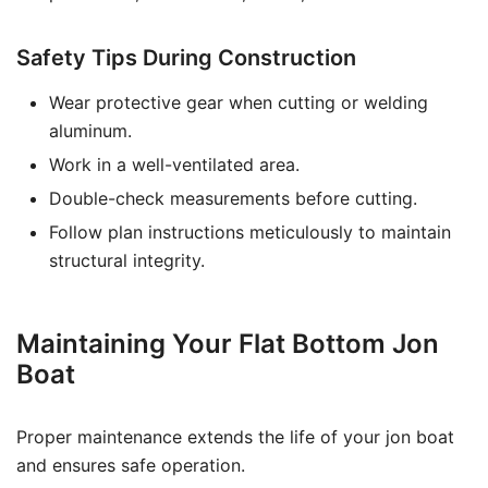
Safety Tips During Construction
Wear protective gear when cutting or welding
aluminum.
Work in a well-ventilated area.
Double-check measurements before cutting.
Follow plan instructions meticulously to maintain
structural integrity.
Maintaining Your Flat Bottom Jon
Boat
Proper maintenance extends the life of your jon boat
and ensures safe operation.