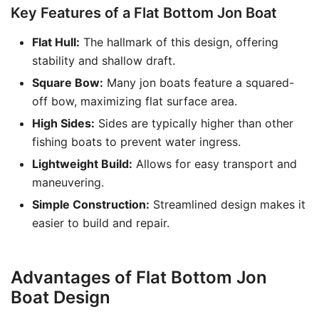
Key Features of a Flat Bottom Jon Boat
Flat Hull:
The hallmark of this design, offering
stability and shallow draft.
Square Bow:
Many jon boats feature a squared-
off bow, maximizing flat surface area.
High Sides:
Sides are typically higher than other
fishing boats to prevent water ingress.
Lightweight Build:
Allows for easy transport and
maneuvering.
Simple Construction:
Streamlined design makes it
easier to build and repair.
Advantages of Flat Bottom Jon
Boat Design