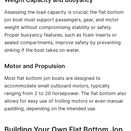
Weight Capacity and Buoyancy
Assessing the load capacity is crucial; the flat bottom
jon boat must support passengers, gear, and motor
weight without compromising stability or safety.
Proper buoyancy features, such as foam inserts or
sealed compartments, improve safety by preventing
sinking if the boat takes on water.
Motor and Propulsion
Most flat bottom jon boats are designed to
accommodate small outboard motors, typically
ranging from 2 to 20 horsepower. The flat bottom also
allows for easy use of trolling motors or even manual
paddling, depending on the intended use.
Building Your Own Flat Bottom Jon