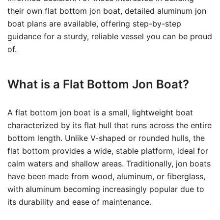
their own flat bottom jon boat, detailed aluminum jon
boat plans are available, offering step-by-step
guidance for a sturdy, reliable vessel you can be proud
of.
What is a Flat Bottom Jon Boat?
A flat bottom jon boat is a small, lightweight boat
characterized by its flat hull that runs across the entire
bottom length. Unlike V-shaped or rounded hulls, the
flat bottom provides a wide, stable platform, ideal for
calm waters and shallow areas. Traditionally, jon boats
have been made from wood, aluminum, or fiberglass,
with aluminum becoming increasingly popular due to
its durability and ease of maintenance.