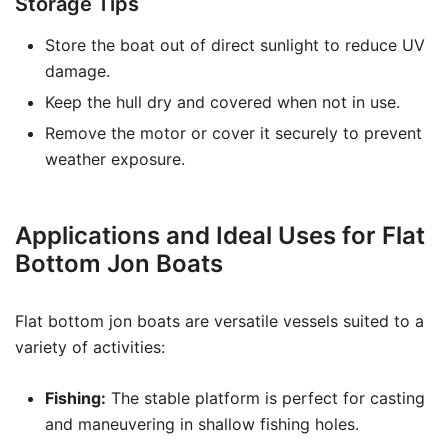
Storage Tips
Store the boat out of direct sunlight to reduce UV
damage.
Keep the hull dry and covered when not in use.
Remove the motor or cover it securely to prevent
weather exposure.
Applications and Ideal Uses for Flat
Bottom Jon Boats
Flat bottom jon boats are versatile vessels suited to a
variety of activities:
Fishing:
The stable platform is perfect for casting
and maneuvering in shallow fishing holes.