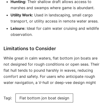
Hunting:
Their shallow draft allows access to
marshes and swamps where game is abundant.
Utility Work:
Used in landscaping, small cargo
transport, or utility access in remote water areas.
Leisure:
Ideal for calm water cruising and wildlife
observation.
Limitations to Consider
While great in calm waters, flat bottom jon boats are
not designed for rough conditions or open seas. Their
flat hull tends to pound harshly in waves, reducing
comfort and safety. For users who anticipate rough
water navigation, a V-hull or deep-vee design might
Tagi:
Flat bottom jon boat design