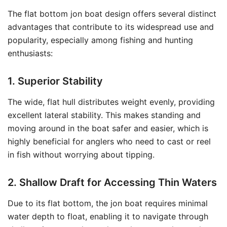
The flat bottom jon boat design offers several distinct
advantages that contribute to its widespread use and
popularity, especially among fishing and hunting
enthusiasts:
1. Superior Stability
The wide, flat hull distributes weight evenly, providing
excellent lateral stability. This makes standing and
moving around in the boat safer and easier, which is
highly beneficial for anglers who need to cast or reel
in fish without worrying about tipping.
2. Shallow Draft for Accessing Thin Waters
Due to its flat bottom, the jon boat requires minimal
water depth to float, enabling it to navigate through