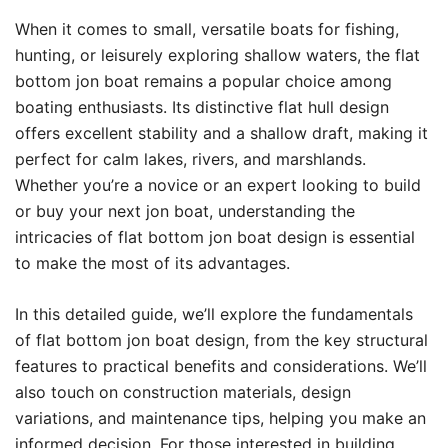
When it comes to small, versatile boats for fishing,
hunting, or leisurely exploring shallow waters, the flat
bottom jon boat remains a popular choice among
boating enthusiasts. Its distinctive flat hull design
offers excellent stability and a shallow draft, making it
perfect for calm lakes, rivers, and marshlands.
Whether you’re a novice or an expert looking to build
or buy your next jon boat, understanding the
intricacies of flat bottom jon boat design is essential
to make the most of its advantages.
In this detailed guide, we’ll explore the fundamentals
of flat bottom jon boat design, from the key structural
features to practical benefits and considerations. We’ll
also touch on construction materials, design
variations, and maintenance tips, helping you make an
informed decision. For those interested in building