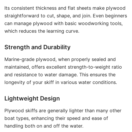
Its consistent thickness and flat sheets make plywood
straightforward to cut, shape, and join. Even beginners
can manage plywood with basic woodworking tools,
which reduces the learning curve.
Strength and Durability
Marine-grade plywood, when properly sealed and
maintained, offers excellent strength-to-weight ratio
and resistance to water damage. This ensures the
longevity of your skiff in various water conditions.
Lightweight Design
Plywood skiffs are generally lighter than many other
boat types, enhancing their speed and ease of
handling both on and off the water.