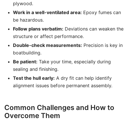
plywood.
Work in a well-ventilated area:
Epoxy fumes can
be hazardous.
Follow plans verbatim:
Deviations can weaken the
structure or affect performance.
Double-check measurements:
Precision is key in
boatbuilding.
Be patient:
Take your time, especially during
sealing and finishing.
Test the hull early:
A dry fit can help identify
alignment issues before permanent assembly.
Common Challenges and How to
Overcome Them