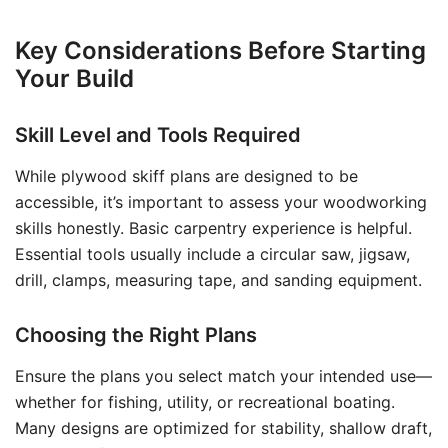
Key Considerations Before Starting
Your Build
Skill Level and Tools Required
While plywood skiff plans are designed to be
accessible, it’s important to assess your woodworking
skills honestly. Basic carpentry experience is helpful.
Essential tools usually include a circular saw, jigsaw,
drill, clamps, measuring tape, and sanding equipment.
Choosing the Right Plans
Ensure the plans you select match your intended use—
whether for fishing, utility, or recreational boating.
Many designs are optimized for stability, shallow draft,