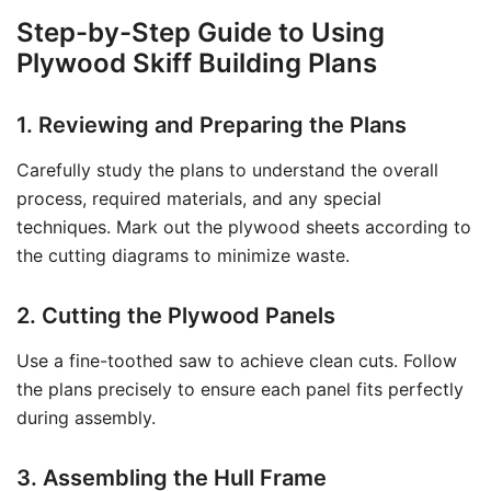
Step-by-Step Guide to Using
Plywood Skiff Building Plans
1. Reviewing and Preparing the Plans
Carefully study the plans to understand the overall
process, required materials, and any special
techniques. Mark out the plywood sheets according to
the cutting diagrams to minimize waste.
2. Cutting the Plywood Panels
Use a fine-toothed saw to achieve clean cuts. Follow
the plans precisely to ensure each panel fits perfectly
during assembly.
3. Assembling the Hull Frame