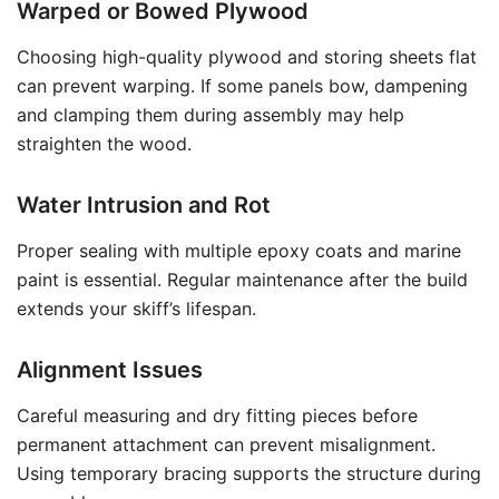
Warped or Bowed Plywood
Choosing high-quality plywood and storing sheets flat
can prevent warping. If some panels bow, dampening
and clamping them during assembly may help
straighten the wood.
Water Intrusion and Rot
Proper sealing with multiple epoxy coats and marine
paint is essential. Regular maintenance after the build
extends your skiff’s lifespan.
Alignment Issues
Careful measuring and dry fitting pieces before
permanent attachment can prevent misalignment.
Using temporary bracing supports the structure during