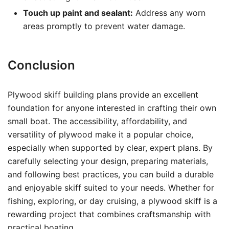
Touch up paint and sealant:
Address any worn
areas promptly to prevent water damage.
Conclusion
Plywood skiff building plans provide an excellent
foundation for anyone interested in crafting their own
small boat. The accessibility, affordability, and
versatility of plywood make it a popular choice,
especially when supported by clear, expert plans. By
carefully selecting your design, preparing materials,
and following best practices, you can build a durable
and enjoyable skiff suited to your needs. Whether for
fishing, exploring, or day cruising, a plywood skiff is a
rewarding project that combines craftsmanship with
practical boating.