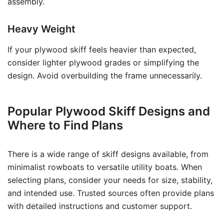
assembly.
Heavy Weight
If your plywood skiff feels heavier than expected,
consider lighter plywood grades or simplifying the
design. Avoid overbuilding the frame unnecessarily.
Popular Plywood Skiff Designs and
Where to Find Plans
There is a wide range of skiff designs available, from
minimalist rowboats to versatile utility boats. When
selecting plans, consider your needs for size, stability,
and intended use. Trusted sources often provide plans
with detailed instructions and customer support.