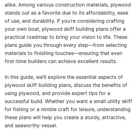
alike. Among various construction materials, plywood
stands out as a favorite due to its affordability, ease
of use, and durability. If you’re considering crafting
your own boat, plywood skiff building plans offer a
practical roadmap to bring your vision to life. These
plans guide you through every step—from selecting
materials to finishing touches—ensuring that even
first-time builders can achieve excellent results.
In this guide, we’ll explore the essential aspects of
plywood skiff building plans, discuss the benefits of
using plywood, and provide expert tips for a
successful build. Whether you want a small utility skiff
for fishing or a nimble craft for leisure, understanding
these plans will help you create a sturdy, attractive,
and seaworthy vessel.