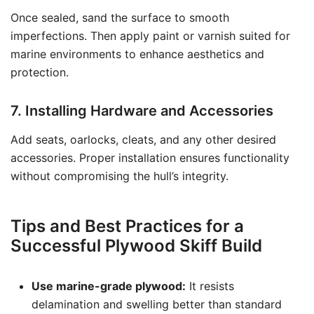
Once sealed, sand the surface to smooth
imperfections. Then apply paint or varnish suited for
marine environments to enhance aesthetics and
protection.
7. Installing Hardware and Accessories
Add seats, oarlocks, cleats, and any other desired
accessories. Proper installation ensures functionality
without compromising the hull’s integrity.
Tips and Best Practices for a
Successful Plywood Skiff Build
Use marine-grade plywood:
It resists
delamination and swelling better than standard