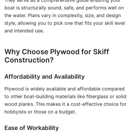
They serve as a comprehensive guide ensuring your
boat is structurally sound, safe, and performs well on
the water. Plans vary in complexity, size, and design
style, allowing you to pick one that fits your skill level
and intended use.
Why Choose Plywood for Skiff
Construction?
Affordability and Availability
Plywood is widely available and affordable compared
to other boat-building materials like fiberglass or solid
wood planks. This makes it a cost-effective choice for
hobbyists or those on a budget.
Ease of Workability