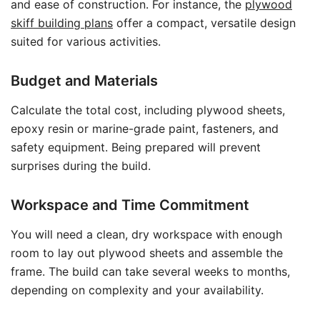
and ease of construction. For instance, the
plywood
skiff building plans
offer a compact, versatile design
suited for various activities.
Budget and Materials
Calculate the total cost, including plywood sheets,
epoxy resin or marine-grade paint, fasteners, and
safety equipment. Being prepared will prevent
surprises during the build.
Workspace and Time Commitment
You will need a clean, dry workspace with enough
room to lay out plywood sheets and assemble the
frame. The build can take several weeks to months,
depending on complexity and your availability.