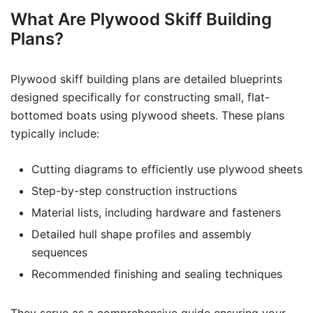
What Are Plywood Skiff Building
Plans?
Plywood skiff building plans are detailed blueprints
designed specifically for constructing small, flat-
bottomed boats using plywood sheets. These plans
typically include:
Cutting diagrams to efficiently use plywood sheets
Step-by-step construction instructions
Material lists, including hardware and fasteners
Detailed hull shape profiles and assembly
sequences
Recommended finishing and sealing techniques