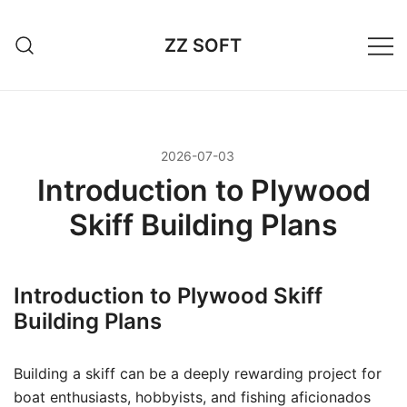
Przejdź
do
ZZ SOFT
treści
2026-07-03
Introduction to Plywood
Skiff Building Plans
Introduction to Plywood Skiff
Building Plans
Building a skiff can be a deeply rewarding project for
boat enthusiasts, hobbyists, and fishing aficionados