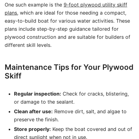
One such example is the
9-foot plywood utility skiff
plans
, which are ideal for those needing a compact,
easy-to-build boat for various water activities. These
plans include step-by-step guidance tailored for
plywood construction and are suitable for builders of
different skill levels.
Maintenance Tips for Your Plywood
Skiff
Regular inspection:
Check for cracks, blistering,
or damage to the sealant.
Clean after use:
Remove dirt, salt, and algae to
preserve the finish.
Store properly:
Keep the boat covered and out of
direct sunlight when not in use.