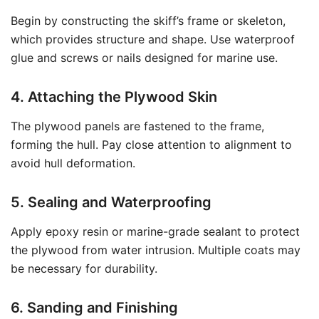
Begin by constructing the skiff’s frame or skeleton,
which provides structure and shape. Use waterproof
glue and screws or nails designed for marine use.
4. Attaching the Plywood Skin
The plywood panels are fastened to the frame,
forming the hull. Pay close attention to alignment to
avoid hull deformation.
5. Sealing and Waterproofing
Apply epoxy resin or marine-grade sealant to protect
the plywood from water intrusion. Multiple coats may
be necessary for durability.
6. Sanding and Finishing