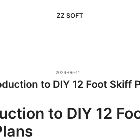
ZZ SOFT
2026-06-11
oduction to DIY 12 Foot Skiff 
uction to DIY 12 Fo
Plans