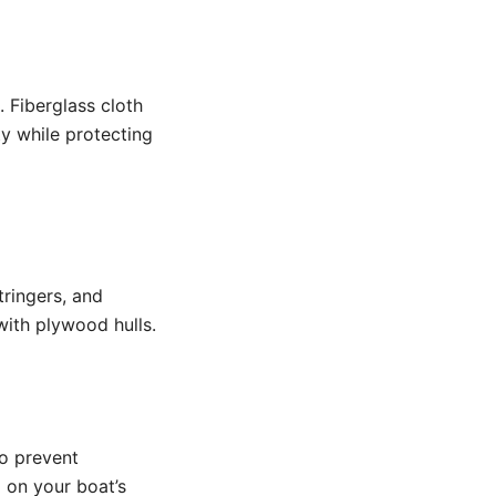
 Fiberglass cloth
ty while protecting
tringers, and
ith plywood hulls.
to prevent
 on your boat’s