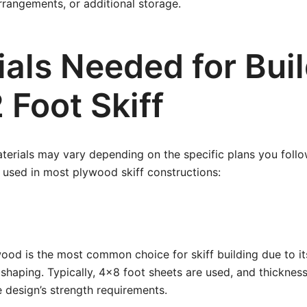
arrangements, or additional storage.
als Needed for Buil
 Foot Skiff
terials may vary depending on the specific plans you follo
used in most plywood skiff constructions:
od is the most common choice for skiff building due to it
shaping. Typically, 4×8 foot sheets are used, and thicknes
 design’s strength requirements.