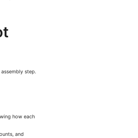
ot
d assembly step.
howing how each
ounts, and