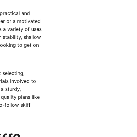
practical and
ker or a motivated
s a variety of uses
 stability, shallow
looking to get on
 selecting,
ials involved to
 a sturdy,
quality plans like
o-follow skiff