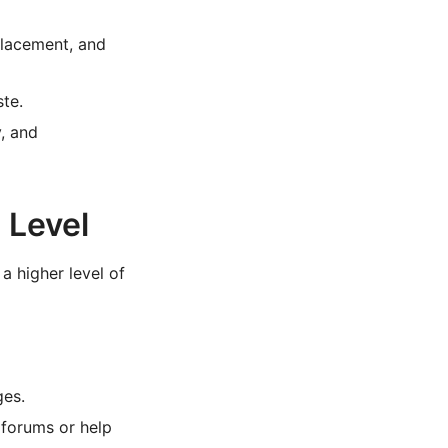
placement, and
te.
, and
 Level
a higher level of
ges.
 forums or help