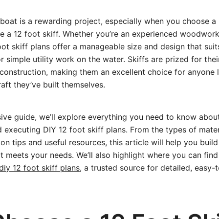
boat is a rewarding project, especially when you choose a 
ike a 12 foot skiff. Whether you’re an experienced woodwor
oot skiff plans offer a manageable size and design that suit
or simple utility work on the water. Skiffs are prized for their
 construction, making them an excellent choice for anyone 
aft they’ve built themselves.
ive guide, we’ll explore everything you need to know about
 executing DIY 12 foot skiff plans. From the types of mater
on tips and useful resources, this article will help you build
at meets your needs. We’ll also highlight where you can find 
diy 12 foot skiff plans
, a trusted source for detailed, easy-t