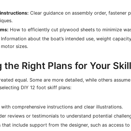
instructions:
Clear guidance on assembly order, fastener 
iques.
ams:
How to efficiently cut plywood sheets to minimize was
Information about the boat’s intended use, weight capacity
motor sizes.
the Right Plans for Your Skill
created equal. Some are more detailed, while others assume 
electing DIY 12 foot skiff plans:
 with comprehensive instructions and clear illustrations.
der reviews or testimonials to understand potential challen
 that include support from the designer, such as access to