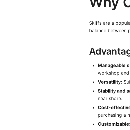
Why C
Skiffs are a popul
balance between po
Advantage
Manageable s
workshop and e
Versatility:
Sui
Stability and s
near shore.
Cost-effectiv
purchasing a 
Customizable