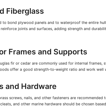
d Fiberglass
d to bond plywood panels and to waterproof the entire hull.
 reinforce joints and surfaces, adding strength and durabili
or Frames and Supports
glas fir or cedar are commonly used for internal frames, s
oods offer a good strength-to-weight ratio and work well w
s and Hardware
 brass screws, nails, and other fasteners are recommended 
 cleats, and other marine hardware should be chosen based