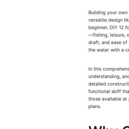
Building your own 
versatile design l
beginner, DIY 12 f
—fishing, leisure, 
draft, and ease of
the water with a cr
In this comprehens
understanding, and
detailed constructi
functional skiff th
those available at
plans.