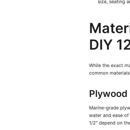
size, seating 
Materi
DIY 12
While the exact ma
common materials 
Plywood
Marine-grade plywo
water and ease of 
1/2″ depend on the