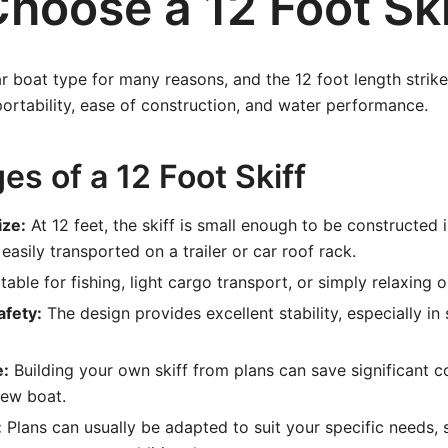
hoose a 12 Foot Ski
ar boat type for many reasons, and the 12 foot length strike
rtability, ease of construction, and water performance.
s of a 12 Foot Skiff
ize:
At 12 feet, the skiff is small enough to be constructed
asily transported on a trailer or car roof rack.
table for fishing, light cargo transport, or simply relaxing 
afety:
The design provides excellent stability, especially in
e:
Building your own skiff from plans can save significant c
new boat.
:
Plans can usually be adapted to suit your specific needs,