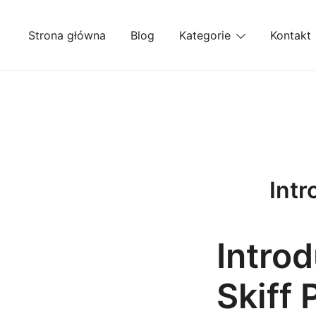
Przejdź
do
Strona główna
Blog
Kategorie
Kontakt
treści
Intr
Introd
Skiff 