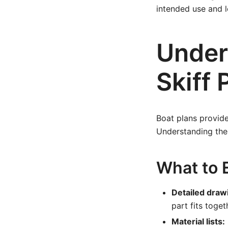
intended use and lo
Under
Skiff 
Boat plans provide
Understanding thes
What to E
Detailed draw
part fits toget
Material lists: