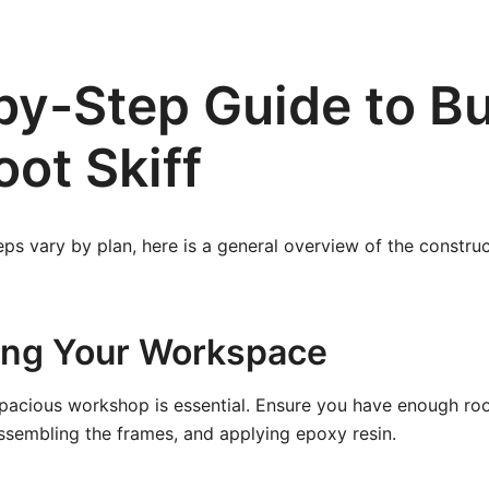
by-Step Guide to Bu
oot Skiff
eps vary by plan, here is a general overview of the constru
ring Your Workspace
spacious workshop is essential. Ensure you have enough ro
ssembling the frames, and applying epoxy resin.