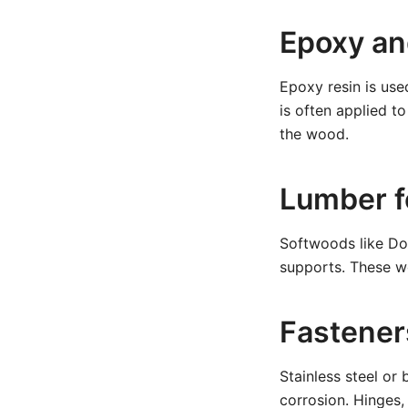
Epoxy an
Epoxy resin is use
is often applied to
the wood.
Lumber f
Softwoods like Dou
supports. These w
Fastener
Stainless steel or
corrosion. Hinges,