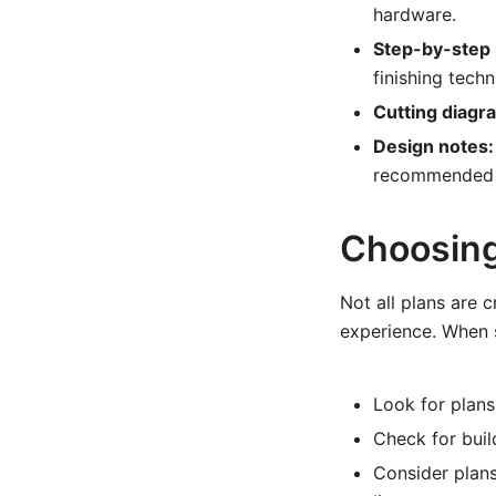
hardware.
Step-by-step 
finishing techn
Cutting diagr
Design notes:
recommended 
Choosing 
Not all plans are 
experience. When s
Look for plans
Check for buil
Consider plans