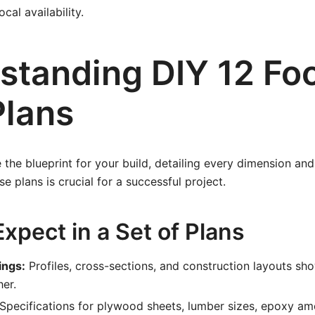
cal availability.
standing DIY 12 Fo
Plans
 the blueprint for your build, detailing every dimension an
e plans is crucial for a successful project.
xpect in a Set of Plans
ings:
Profiles, cross-sections, and construction layouts s
her.
Specifications for plywood sheets, lumber sizes, epoxy am