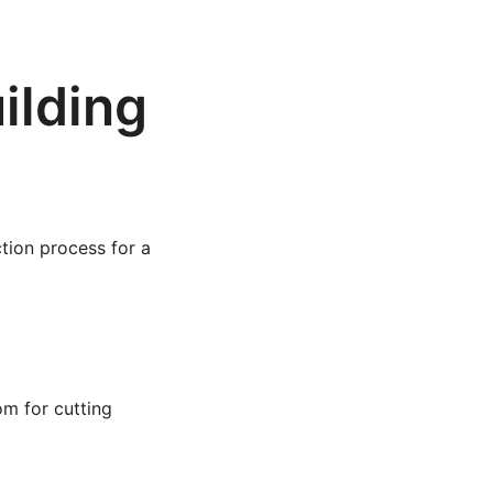
ilding
ction process for a
om for cutting