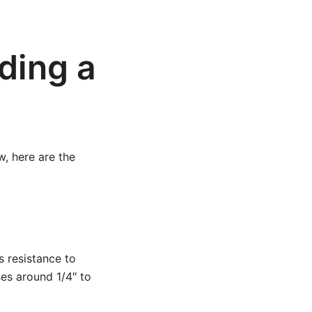
ding a
w, here are the
s resistance to
ses around 1/4″ to