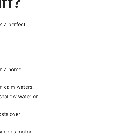
ff?
s a perfect
 in a home
on calm waters.
 shallow water or
osts over
 such as motor