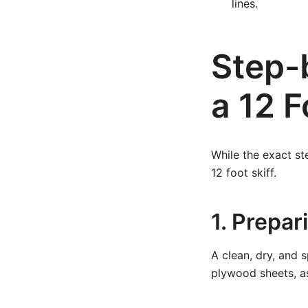
lines.
Step-
a 12 F
While the exact st
12 foot skiff.
1. Prepa
A clean, dry, and 
plywood sheets, a