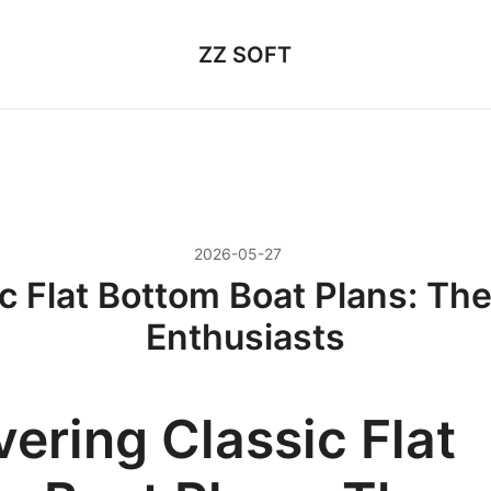
ZZ SOFT
2026-05-27
c Flat Bottom Boat Plans: The
Enthusiasts
ering Classic Flat