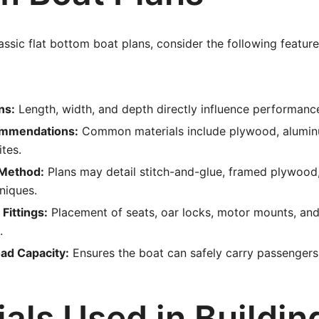
ssic flat bottom boat plans, consider the following feature
ns:
Length, width, and depth directly influence performanc
ommendations:
Common materials include plywood, alumin
tes.
 Method:
Plans may detail stitch-and-glue, framed plywood
niques.
Fittings:
Placement of seats, oar locks, motor mounts, an
.
ad Capacity:
Ensures the boat can safely carry passengers
als Used in Buildin