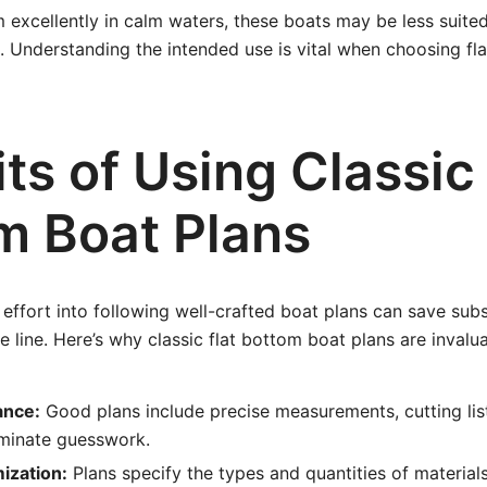
 excellently in calm waters, these boats may be less suited
 Understanding the intended use is vital when choosing fl
ts of Using Classic 
m Boat Plans
 effort into following well-crafted boat plans can save sub
 line. Here’s why classic flat bottom boat plans are invalua
ance:
Good plans include precise measurements, cutting lis
liminate guesswork.
ization:
Plans specify the types and quantities of material