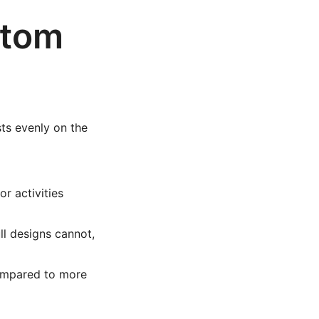
ttom
sts evenly on the
r activities
l designs cannot,
compared to more