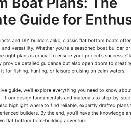
m Boat Plans: The
te Guide for Enthus
iasts and DIY builders alike, classic flat bottom boats offer
ty, and versatility. Whether you’re a seasoned boat builder o
e right plans is crucial to ensure your project’s success. Cl
y provide detailed guidance but also open doors to creating
 for fishing, hunting, or leisure cruising on calm waters.
ive guide, we’ll explore everything you need to know about 
—from design fundamentals and materials to step-by-step 
 also highlight where to find reliable, expertly drafted plans 
rienced builders. By the end, you’ll have the knowledge a
n flat bottom boat-building adventure.