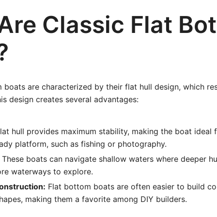
Are Classic Flat Bo
?
 boats are characterized by their flat hull design, which re
his design creates several advantages:
lat hull provides maximum stability, making the boat ideal fo
eady platform, such as fishing or photography.
These boats can navigate shallow waters where deeper hul
re waterways to explore.
Construction:
Flat bottom boats are often easier to build 
hapes, making them a favorite among DIY builders.