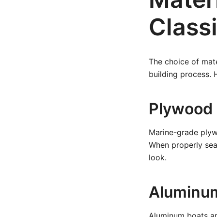
Class
The choice of mate
building process.
Plywood
Marine-grade plywo
When properly seal
look.
Aluminu
Aluminum boats are