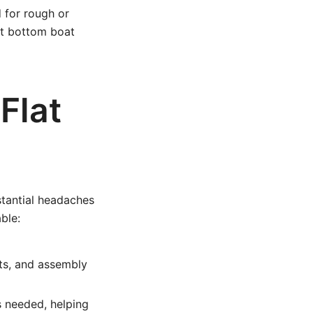
 for rough or
at bottom boat
Flat
stantial headaches
ble:
ts, and assembly
s needed, helping