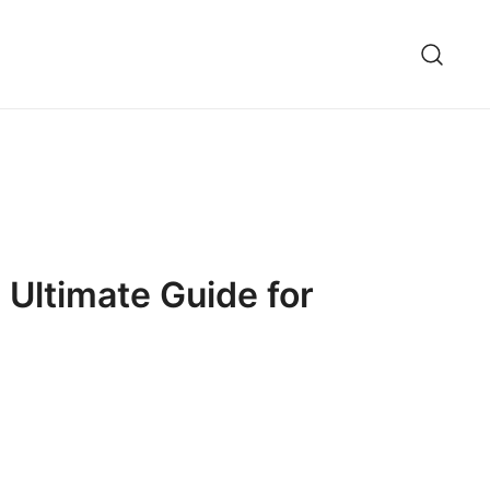
 Ultimate Guide for