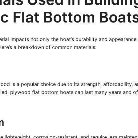
ic Flat Bottom Boat
rial impacts not only the boat’s durability and appearance 
 Here’s a breakdown of common materials:
od is a popular choice due to its strength, affordability, a
ed, plywood flat bottom boats can last many years and off
m
 lightweight, corrosion-resistant, and require less mainten