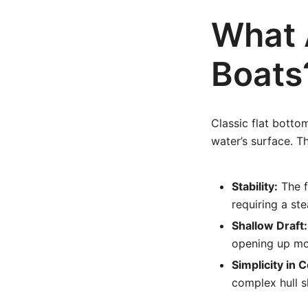
What 
Boats
Classic flat bottom
water’s surface. T
Stability:
The f
requiring a st
Shallow Draft:
opening up mo
Simplicity in 
complex hull s