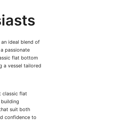
iasts
 an ideal blend of
r a passionate
assic flat bottom
 a vessel tailored
classic flat
building
that suit both
nd confidence to