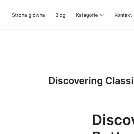
Przejdź
do
Strona główna
Blog
Kategorie
Kontakt
treści
Discovering Classi
Discov