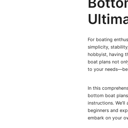
Botto
Ultima
For boating enthus
simplicity, stabili
hobbyist, having th
boat plans not onl
to your needs—be it
In this comprehens
bottom boat plans
instructions. We’ll
beginners and expe
embark on your ow