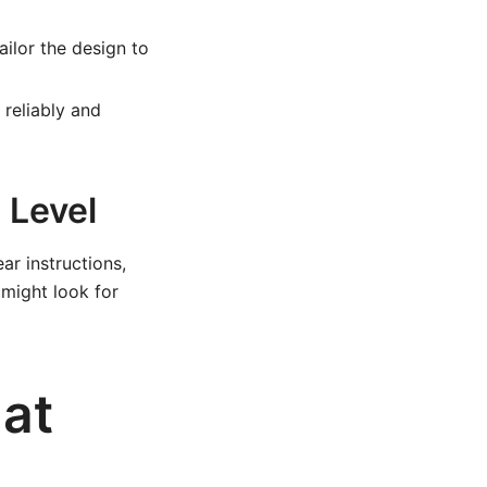
ailor the design to
reliably and
 Level
ar instructions,
 might look for
lat