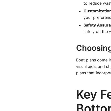
to reduce was
Customization
your preferenc
Safety Assura
safely on the 
Choosing 
Boat plans come in
visual aids, and s
plans that incorpo
Key Fe
Botto