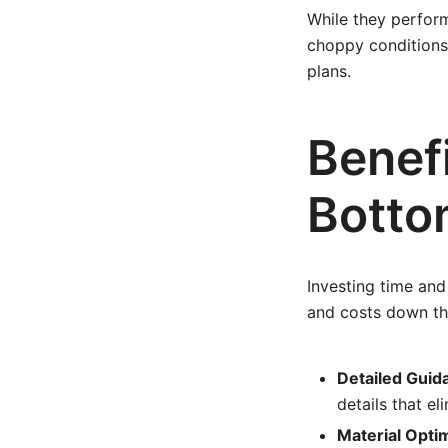
While they perform
choppy conditions.
plans.
Benefi
Botto
Investing time and
and costs down the
Detailed Guid
details that e
Material Optim