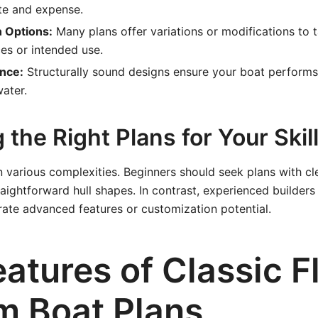
te and expense.
 Options:
Many plans offer variations or modifications to t
es or intended use.
nce:
Structurally sound designs ensure your boat performs 
water.
the Right Plans for Your Skill
 various complexities. Beginners should seek plans with cle
traightforward hull shapes. In contrast, experienced builders
rate advanced features or customization potential.
atures of Classic F
m Boat Plans