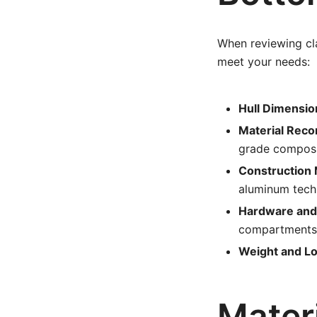
When reviewing cla
meet your needs:
Hull Dimensio
Material Rec
grade composi
Construction
aluminum tech
Hardware and 
compartments
Weight and Lo
Materi