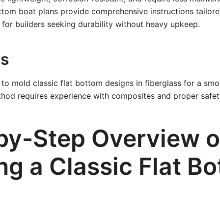
ottom boat plans
provide comprehensive instructions tailor
l for builders seeking durability without heavy upkeep.
ss
to mold classic flat bottom designs in fiberglass for a smo
thod requires experience with composites and proper safet
by-Step Overview o
ng a Classic Flat B