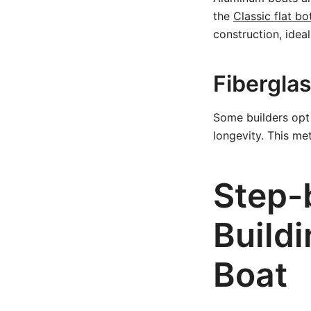
the
Classic flat b
construction, idea
Fibergla
Some builders opt 
longevity. This me
Step-
Buildi
Boat