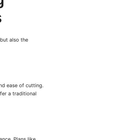
s
but also the
nd ease of cutting.
er a traditional
ance. Plans like