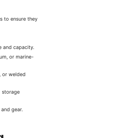
s to ensure they
e and capacity.
um, or marine-
, or welded
d storage
 and gear.
g