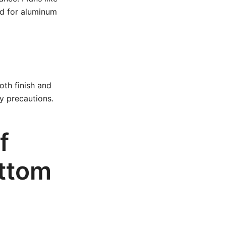
ed for aluminum
oth finish and
y precautions.
f
ottom