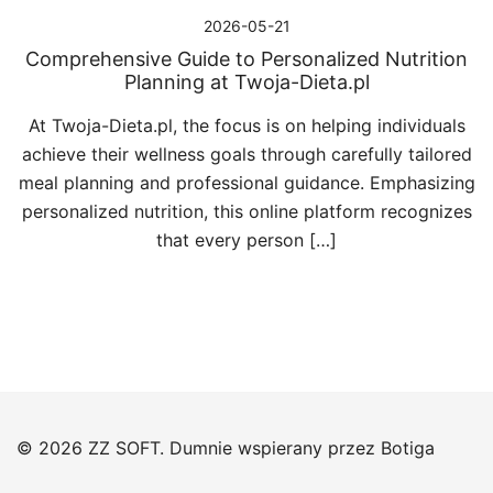
2026-05-21
Comprehensive Guide to Personalized Nutrition
Planning at Twoja-Dieta.pl
At Twoja-Dieta.pl, the focus is on helping individuals
achieve their wellness goals through carefully tailored
meal planning and professional guidance. Emphasizing
personalized nutrition, this online platform recognizes
that every person […]
© 2026 ZZ SOFT. Dumnie wspierany przez
Botiga