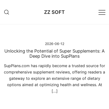
Przejdź
do
ZZ SOFT
treści
2026-06-12
Unlocking the Potential of Super Supplements: A
Deep Dive into SupPlans
SupPlans.com has rapidly become a trusted source for
comprehensive supplement reviews, offering readers a
gateway to explore an extensive range of dietary
options aimed at optimizing health and wellness. At
[…]