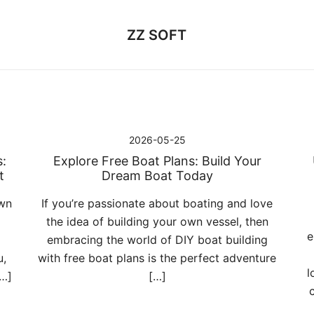
ZZ SOFT
2026-05-25
:
Explore Free Boat Plans: Build Your
t
Dream Boat Today
own
If you’re passionate about boating and love
the idea of building your own vessel, then
e
embracing the world of DIY boat building
u,
with free boat plans is the perfect adventure
l
[…]
[…]