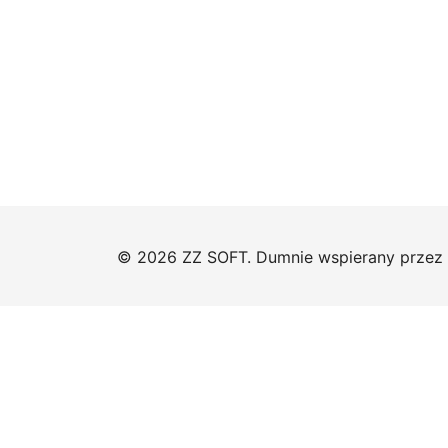
© 2026 ZZ SOFT. Dumnie wspierany przez