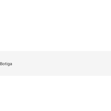
Botiga