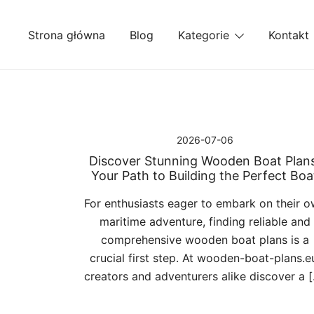
Przejdź
do
Strona główna
Blog
Kategorie
Kontakt
treści
2026-07-06
Discover Stunning Wooden Boat Plans
Your Path to Building the Perfect Boa
For enthusiasts eager to embark on their 
maritime adventure, finding reliable and
comprehensive wooden boat plans is a
crucial first step. At wooden-boat-plans.e
creators and adventurers alike discover a 