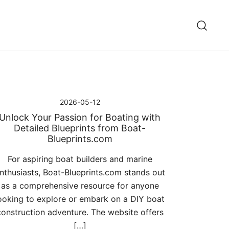
2026-05-12
Unlock Your Passion for Boating with
Detailed Blueprints from Boat-
Blueprints.com
For aspiring boat builders and marine
nthusiasts, Boat-Blueprints.com stands out
as a comprehensive resource for anyone
ooking to explore or embark on a DIY boat
construction adventure. The website offers
[…]