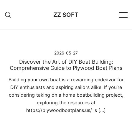
Przejdź
do
ZZ SOFT
treści
2026-05-27
Discover the Art of DIY Boat Building:
Comprehensive Guide to Plywood Boat Plans
Building your own boat is a rewarding endeavor for
DIY enthusiasts and aspiring sailors alike. If you’re
considering taking on a home boatbuilding project,
exploring the resources at
https://plywoodboatplans.us/ is […]