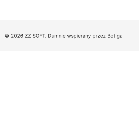
© 2026 ZZ SOFT. Dumnie wspierany przez
Botiga