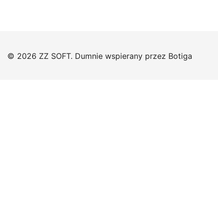
© 2026 ZZ SOFT. Dumnie wspierany przez
Botiga