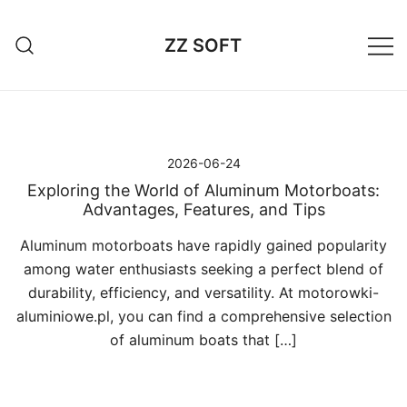
Przejdź
do
ZZ SOFT
treści
2026-06-24
Exploring the World of Aluminum Motorboats:
Advantages, Features, and Tips
Aluminum motorboats have rapidly gained popularity
among water enthusiasts seeking a perfect blend of
durability, efficiency, and versatility. At motorowki-
aluminiowe.pl, you can find a comprehensive selection
of aluminum boats that […]