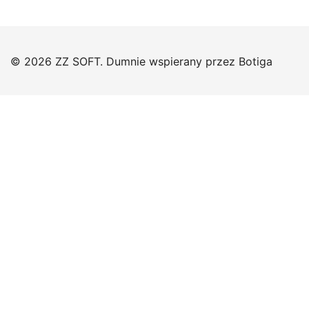
© 2026 ZZ SOFT. Dumnie wspierany przez
Botiga