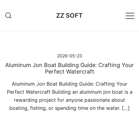
Przejdź
do
ZZ SOFT
treści
2026-05-23
Aluminum Jon Boat Building Guide: Crafting Your
Perfect Watercraft
Aluminum Jon Boat Building Guide: Crafting Your
Perfect Watercraft Building an aluminum jon boat is a
rewarding project for anyone passionate about
boating, fishing, or spending time on the water. […]