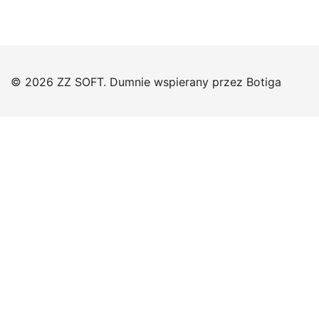
© 2026 ZZ SOFT. Dumnie wspierany przez
Botiga