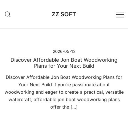
Przejdź
do
ZZ SOFT
treści
2026-05-12
Discover Affordable Jon Boat Woodworking
Plans for Your Next Build
Discover Affordable Jon Boat Woodworking Plans for
Your Next Build If you’re passionate about
woodworking and eager to create a practical, versatile
watercraft, affordable jon boat woodworking plans
offer the […]