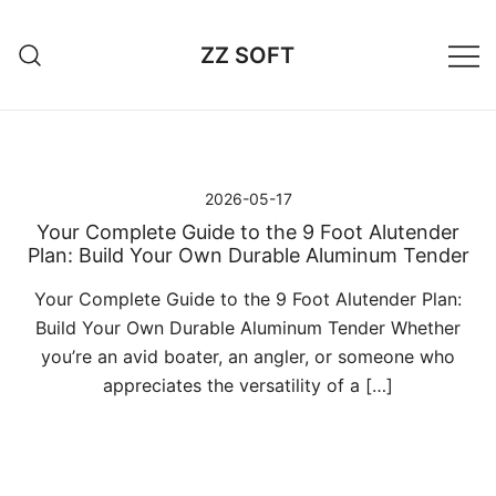
Przejdź
do
ZZ SOFT
treści
2026-05-17
Your Complete Guide to the 9 Foot Alutender
Plan: Build Your Own Durable Aluminum Tender
Your Complete Guide to the 9 Foot Alutender Plan:
Build Your Own Durable Aluminum Tender Whether
you’re an avid boater, an angler, or someone who
appreciates the versatility of a […]