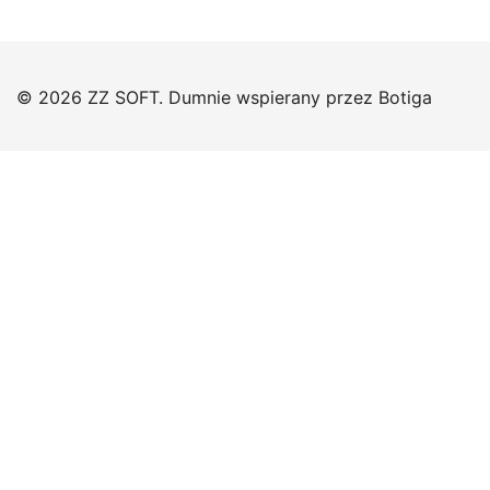
© 2026 ZZ SOFT. Dumnie wspierany przez
Botiga