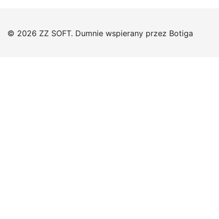
© 2026 ZZ SOFT. Dumnie wspierany przez
Botiga