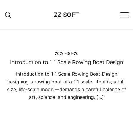
Przejdź
do
ZZ SOFT
treści
2026-06-26
Introduction to 1 1 Scale Rowing Boat Design
Introduction to 1 1 Scale Rowing Boat Design
Designing a rowing boat at a 1 1 scale—that is, a full-
size, life-scale model—demands a careful balance of
art, science, and engineering. […]